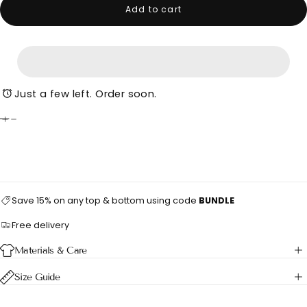
Add to cart
Just a few left. Order soon.
Save 15% on any top & bottom using code
BUNDLE
Free delivery
Materials & Care
Size Guide