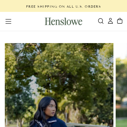
Skip
FREE SHIPPING ON ALL U.S. ORDERS
to
content