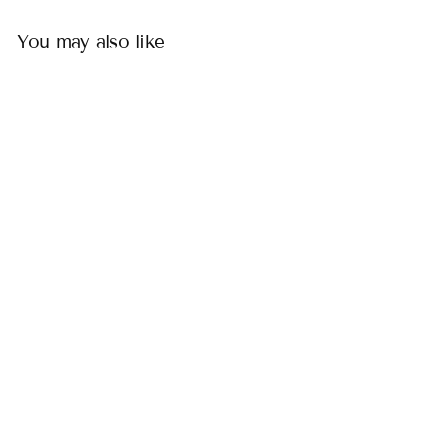
You may also like