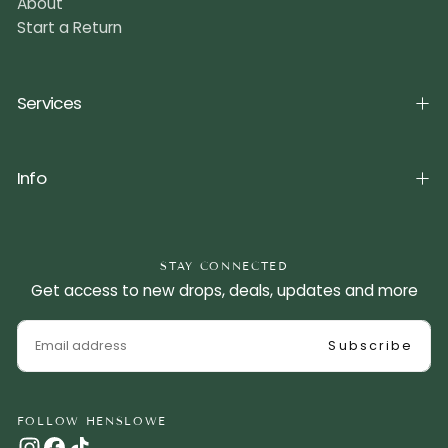
About
Start a Return
Services
Info
STAY CONNECTED
Get access to new drops, deals, updates and more
EMAIL
Subscribe
FOLLOW HENSLOWE