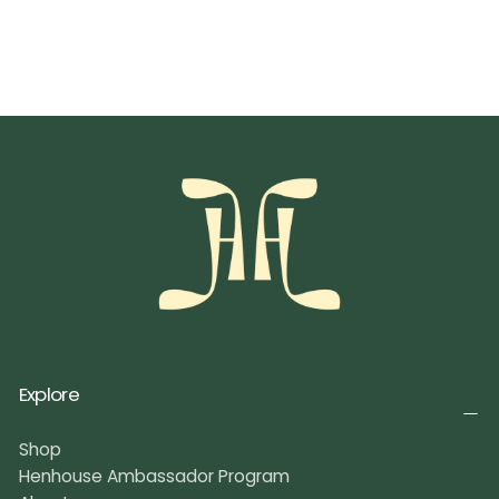
Explore
Shop
Henhouse Ambassador Program